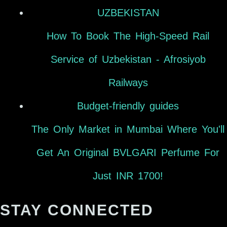
UZBEKISTAN
How To Book The High-Speed Rail
Service of Uzbekistan - Afrosiyob
Railways
Budget-friendly guides
The Only Market in Mumbai Where You'll
Get An Original BVLGARI Perfume For
Just INR 1700!
STAY CONNECTED