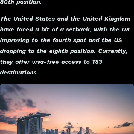
80th position.
The United States and the United Kingdom
have faced a bit of a setback, with the UK
improving to the fourth spot and the US
dropping to the eighth position. Currently,
they offer visa-free access to 183
destinations.