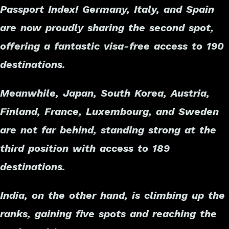
Passport Index! Germany, Italy, and Spain
are now proudly sharing the second spot,
offering a fantastic visa-free access to 190
destinations.
Meanwhile, Japan, South Korea, Austria,
Finland, France, Luxembourg, and Sweden
are not far behind, standing strong at the
third position with access to 189
destinations.
India, on the other hand, is climbing up the
ranks, gaining five spots and reaching the