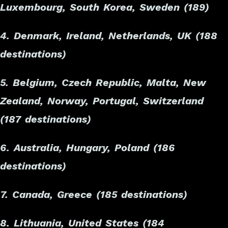
Luxembourg, South Korea, Sweden (189)
4. Denmark, Ireland, Netherlands, UK (188
destinations)
5. Belgium, Czech Republic, Malta, New
Zealand, Norway, Portugal, Switzerland
(187 destinations)
6. Australia, Hungary, Poland (186
destinations)
7. Canada, Greece (185 destinations)
8. Lithuania, United States (184