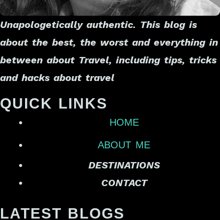
Unapologetically authentic. This blog is
about the best, the worst and everything in
between about Travel, including tips, tricks
and hacks about travel
QUICK LINKS
HOME
ABOUT ME
DESTINATIONS
CONTACT
LATEST BLOGS