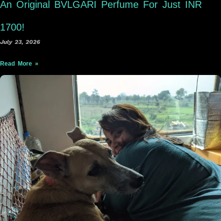
An Original BVLGARI Perfume For Just INR
1700!
July 23, 2026
Read More »