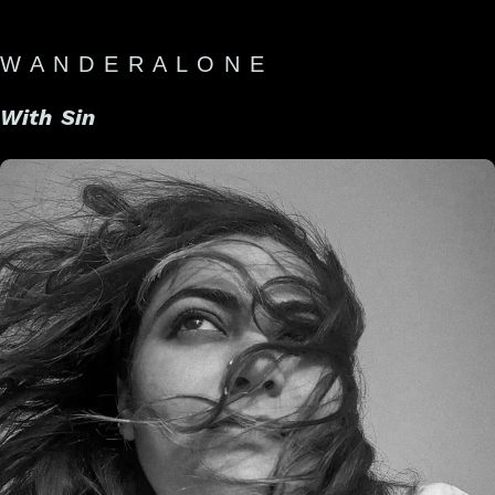
W A N D E R A L O N E
With Sin