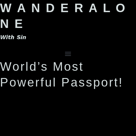
W A N D E R A L O
N E
With Sin
World’s Most
Powerful Passport!