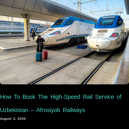
How To Book The High-Speed Rail Service of
Uzbekistan – Afrosiyob Railways
August 3, 2026