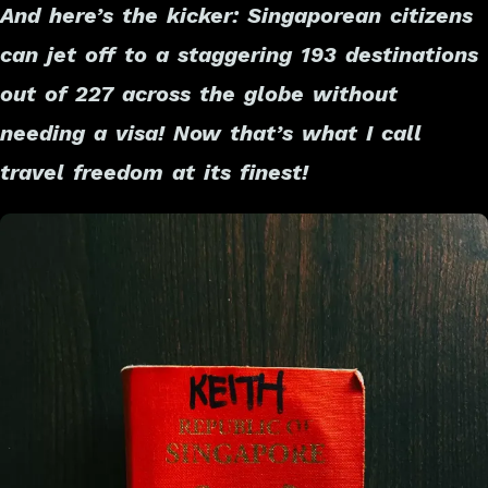
And here’s the kicker: Singaporean citizens
can jet off to a staggering 193 destinations
out of 227 across the globe without
needing a visa! Now that’s what I call
travel freedom at its finest!