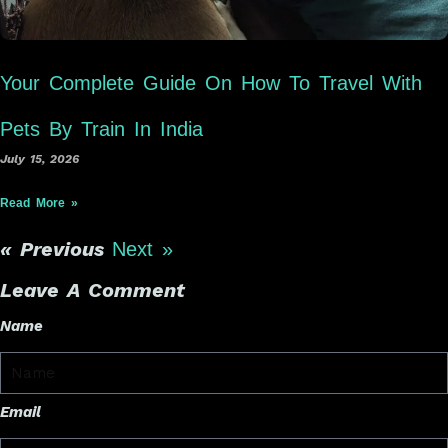
Your Complete Guide On How To Travel With
Pets By Train In India
July 15, 2026
Read More »
« Previous
Next »
Leave A Comment
Name
Email