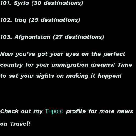
101. Syria (30 destinations)
102. Iraq (29 destinations)
103. Afghanistan (27 destinations)
Now you’ve got your eyes on the perfect
country for your immigration dreams! Time
to set your sights on making it happen!
Check out my
profile for more news
Tripoto
on Travel!