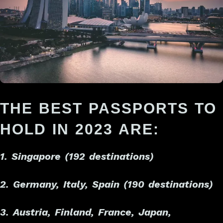
THE BEST PASSPORTS TO
HOLD IN 2023 ARE:
1. Singapore (192 destinations)
2. Germany, Italy, Spain (190 destinations)
3. Austria, Finland, France, Japan,