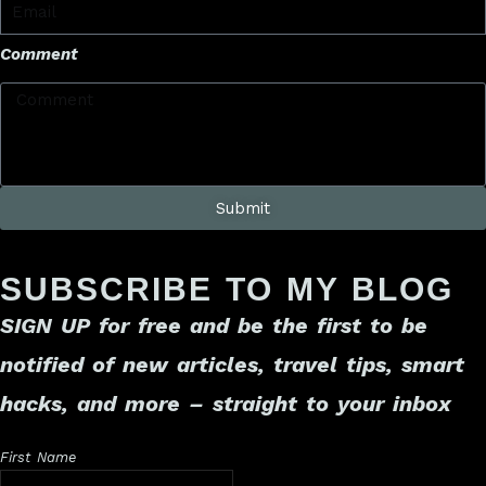
Comment
Submit
SUBSCRIBE TO MY BLOG
SIGN UP for free
and be the first to be
notified of new articles, travel tips, smart
hacks, and more – straight to your inbox
First Name