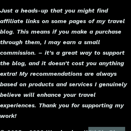
Just a heads-up that you might find
affiliate links on some pages of my travel
blog. This means if you make a purchase
through them, I may earn a small
commission. – it’s a great way to support
the blog, and it doesn’t cost you anything
extra! My recommendations are always
based on products and services I genuinely
believe will enhance your travel
experiences. Thank you for supporting my
work!