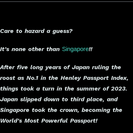
Care to hazard a guess?
It’s none other than
!!
Singapore
After five long years of Japan ruling the
roost as No.1 in the Henley Passport Index,
things took a turn in the summer of 2023.
Japan slipped down to third place, and
Singapore took the crown, becoming the
World’s Most Powerful Passport!