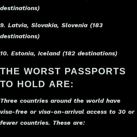
destinations)
9. Latvia, Slovakia, Slovenia (183
destinations)
10. Estonia, Iceland (182 destinations)
THE WORST PASSPORTS
TO HOLD ARE:
Three countries around the world have
visa-free or visa-on-arrival access to 30 or
fewer countries. These are: