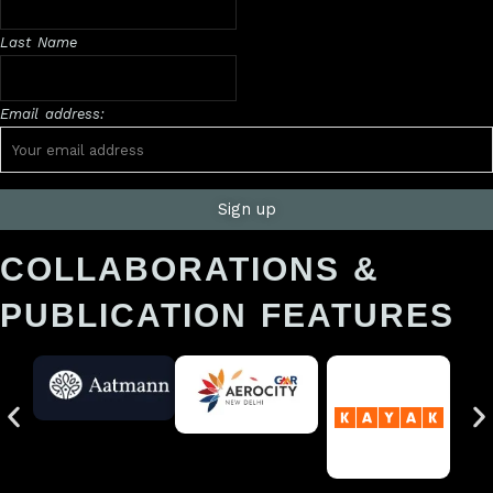
Last Name
Email address:
COLLABORATIONS &
PUBLICATION FEATURES