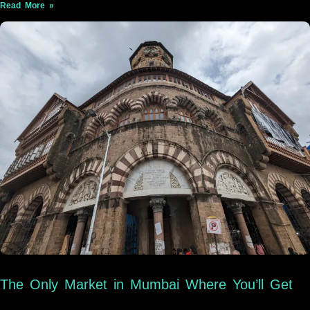
Read More »
The Only Market in Mumbai Where You’ll Get