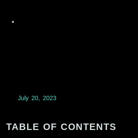
July 20, 2023
TABLE OF CONTENTS