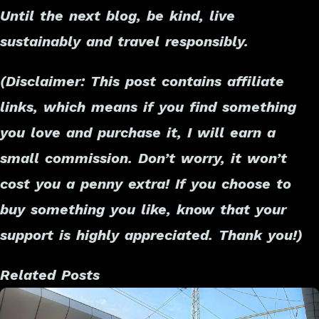
Until the next blog, be kind, live
sustainably and travel responsibly.
(Disclaimer: This post contains affiliate
links, which means if you find something
you love and purchase it, I will earn a
small commission. Don’t worry, it won’t
cost you a penny extra! If you choose to
buy something you like, know that your
support is highly appreciated. Thank you!)
Related Posts