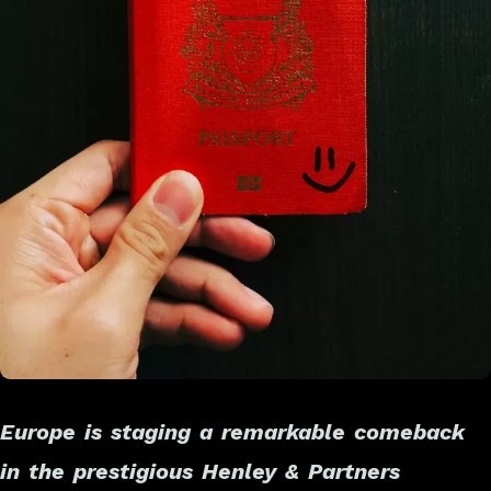
Europe is staging a remarkable comeback
in the prestigious Henley & Partners