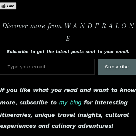
Like
Discover more from W A N D E R A L O N
E
Subscribe to get the latest posts sent to your email.
Subscribe
If you like what you read and want to know
more, subscribe to
for interesting
my blog
itineraries, unique travel insights, cultural
experiences and culinary adventures!