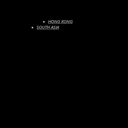
HONG KONG
SOUTH ASIA