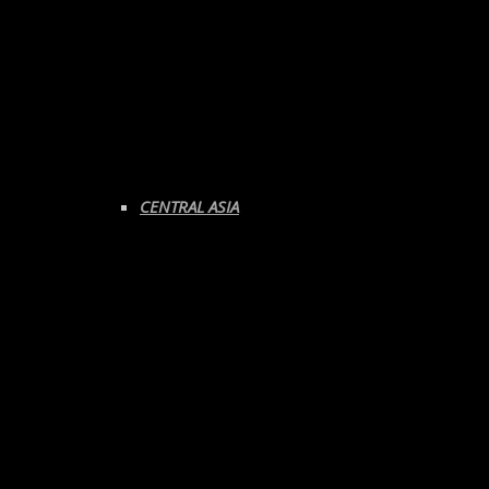
CENTRAL ASIA