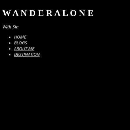
W A N D E R A L O N E
With Sin
HOME
BLOGS
ABOUT ME
DESTINATION