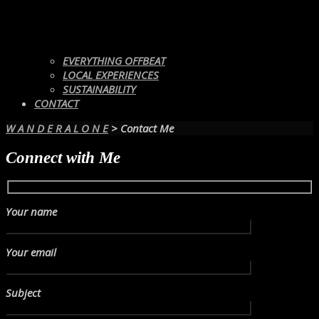
EVERYTHING OFFBEAT
LOCAL EXPERIENCES
SUSTAINABILITY
CONTACT
W A N D E R A L O N E
>
Contact Me
Connect with Me
Your name
Your email
Subject