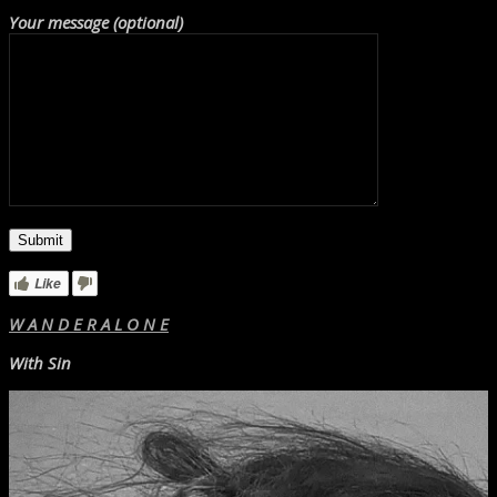
Your message (optional)
Like
W A N D E R A L O N E
With Sin