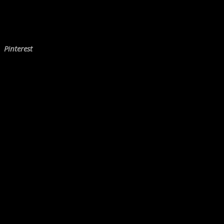
Pinterest