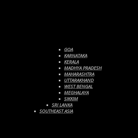
GOA
KARNATAKA
KERALA
MADHYA PRADESH
MAHARASHTRA
UTTARAKHAND
WEST BENGAL
MEGHALAYA
SIKKIM
SRI LANKA
SOUTHEAST ASIA