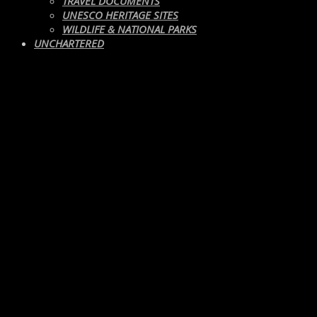
TRAVEL DOCUMENTS
UNESCO HERITAGE SITES
WILDLIFE & NATIONAL PARKS
UNCHARTERED