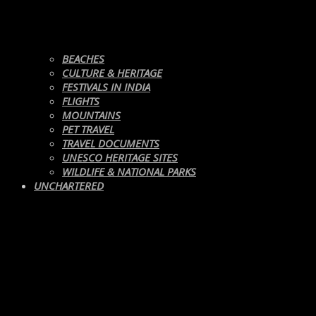
BEACHES
CULTURE & HERITAGE
FESTIVALS IN INDIA
FLIGHTS
MOUNTAINS
PET TRAVEL
TRAVEL DOCUMENTS
UNESCO HERITAGE SITES
WILDLIFE & NATIONAL PARKS
UNCHARTERED