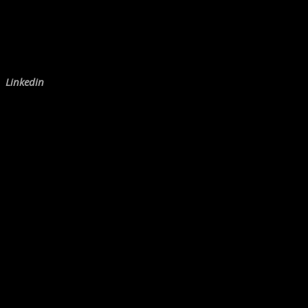
Linkedin