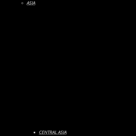
ASIA
CENTRAL ASIA