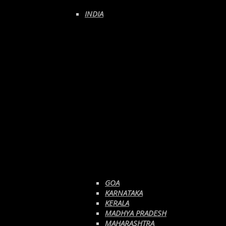
INDIA
GOA
KARNATAKA
KERALA
MADHYA PRADESH
MAHARASHTRA