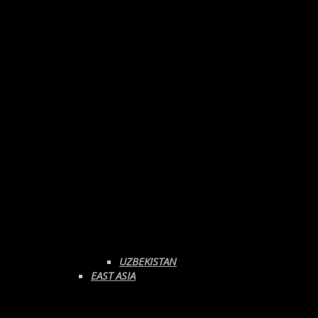
UZBEKISTAN
EAST ASIA