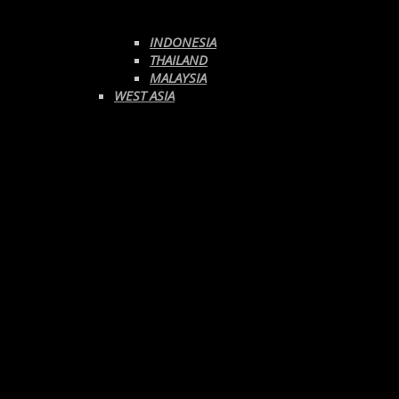
INDONESIA
THAILAND
MALAYSIA
WEST ASIA