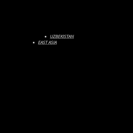
UZBEKISTAN
EAST ASIA