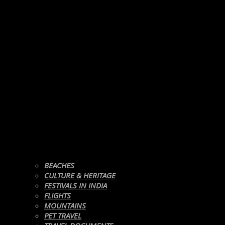
BEACHES
CULTURE & HERITAGE
FESTIVALS IN INDIA
FLIGHTS
MOUNTAINS
PET TRAVEL