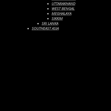
UTTARAKHAND
WEST BENGAL
MEGHALAYA
SIKKIM
SRI LANKA
SOUTHEAST ASIA