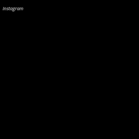
Instagram