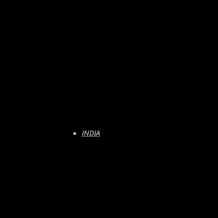
INDIA