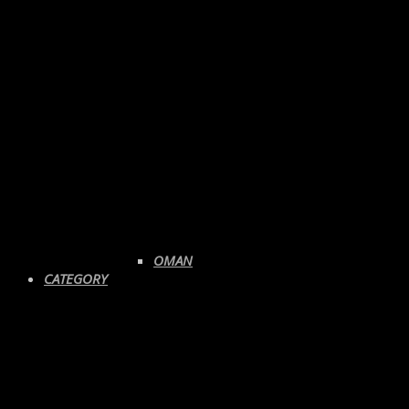
OMAN
CATEGORY