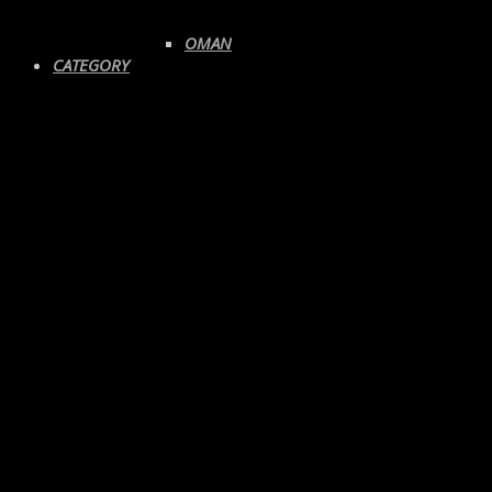
OMAN
CATEGORY