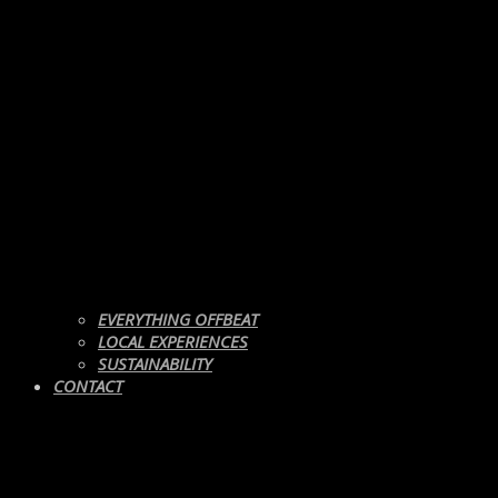
EVERYTHING OFFBEAT
LOCAL EXPERIENCES
SUSTAINABILITY
CONTACT