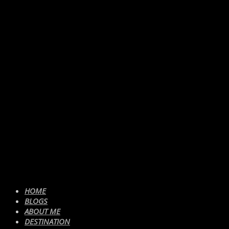
HOME
BLOGS
ABOUT ME
DESTINATION