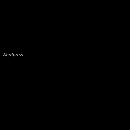
Wordpress