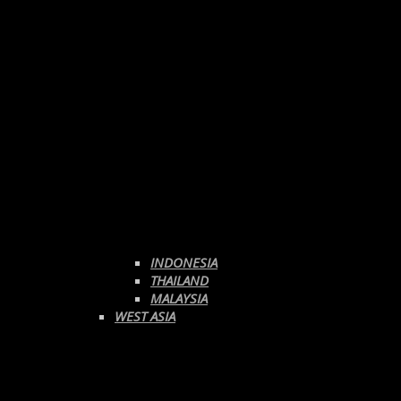
INDONESIA
THAILAND
MALAYSIA
WEST ASIA