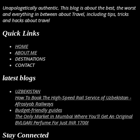
Unapologetically authentic. This blog is about the best, the worst
and everything in between about Travel, including tips, tricks
and hacks about travel
Quick Links
HOME
ABOUT ME
DESTINATIONS
CONTACT
latest blogs
UZBEKISTAN
How To Book The High-Speed Rail Service of Uzbekistan -
Afrosiyob Railways
Budget-friendly guides
The Only Market in Mumbai Where You'll Get An Original
BVLGARI Perfume For Just INR 1700!
Stay Connected