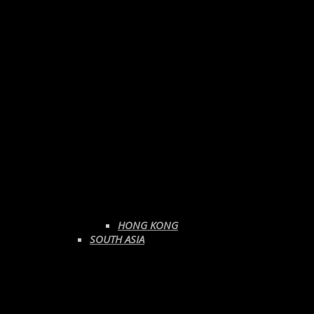
HONG KONG
SOUTH ASIA