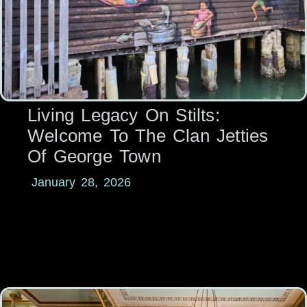
Living Legacy On Stilts:
Welcome To The Clan Jetties
Of George Town
January 28, 2026