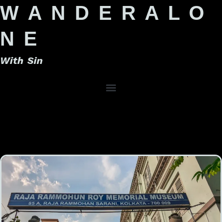
W A N D E R A L O
N E
With Sin