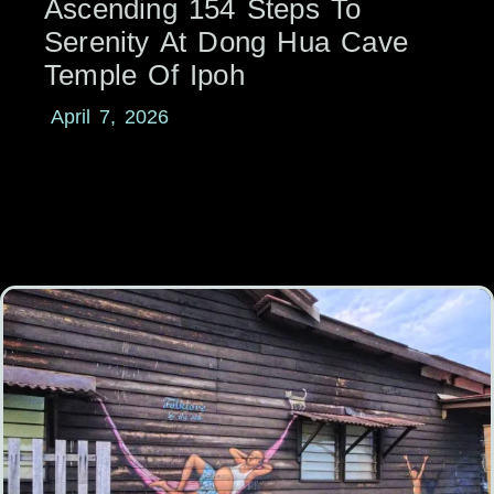
Ascending 154 Steps To
Serenity At Dong Hua Cave
Temple Of Ipoh
April 7, 2026