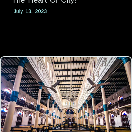
July 13, 2023