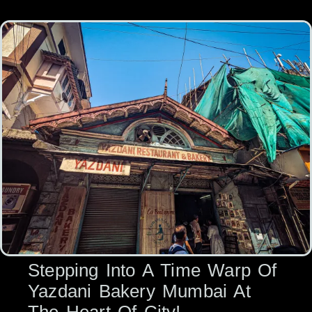
Stepping Into A Time Warp Of
Yazdani Bakery Mumbai At
The Heart Of City!