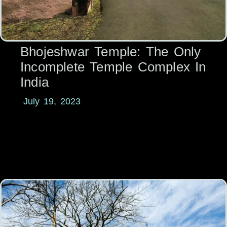
Bhojeshwar Temple: The Only
Incomplete Temple Complex In
India
July 19, 2023