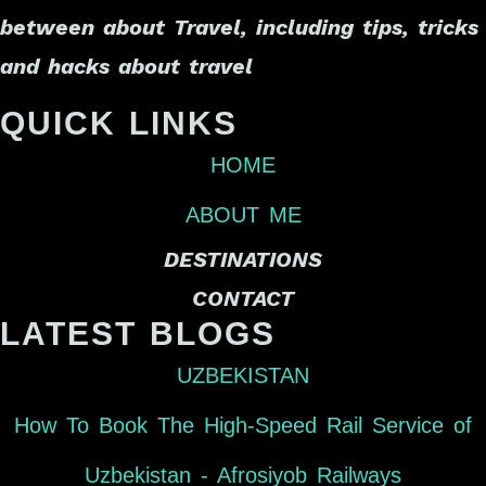
between about Travel, including tips, tricks
and hacks about travel
QUICK LINKS
HOME
ABOUT ME
DESTINATIONS
CONTACT
LATEST BLOGS
UZBEKISTAN
How To Book The High-Speed Rail Service of
Uzbekistan - Afrosiyob Railways