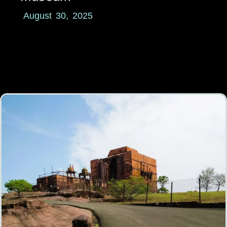
August 30, 2025