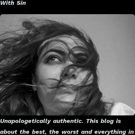
With Sin
Unapologetically authentic. This blog is
about the best, the worst and everything in