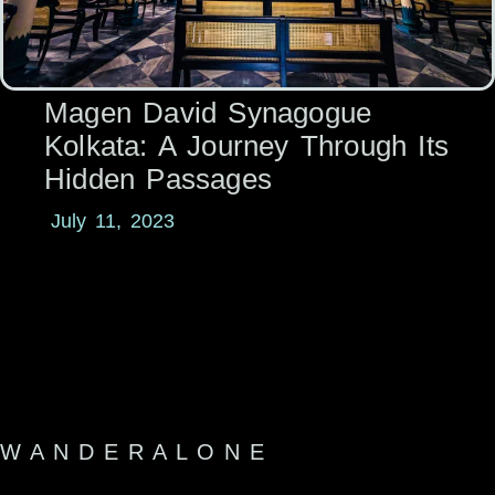
Magen David Synagogue
Kolkata: A Journey Through Its
Hidden Passages
July 11, 2023
W A N D E R A L O N E