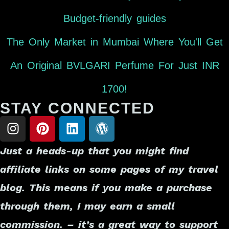
Budget-friendly guides
The Only Market in Mumbai Where You'll Get
An Original BVLGARI Perfume For Just INR
1700!
STAY CONNECTED
Just a heads-up that you might find
affiliate links on some pages of my travel
blog. This means if you make a purchase
through them, I may earn a small
commission. – it’s a great way to support