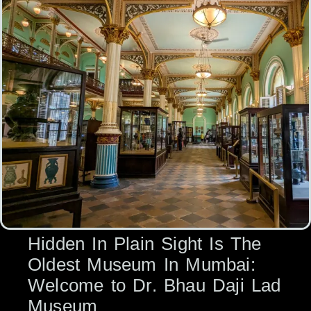
Hidden In Plain Sight Is The
Oldest Museum In Mumbai:
Welcome to Dr. Bhau Daji Lad
Museum