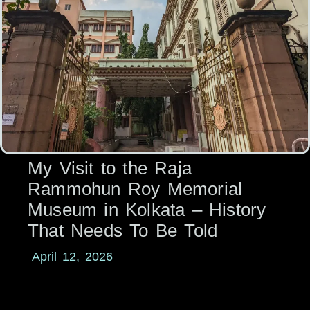
My Visit to the Raja
Rammohun Roy Memorial
Museum in Kolkata – History
That Needs To Be Told
April 12, 2026