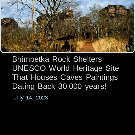
Bhimbetka Rock Shelters
UNESCO World Heritage Site
That Houses Caves Paintings
Dating Back 30,000 years!
July 14, 2023