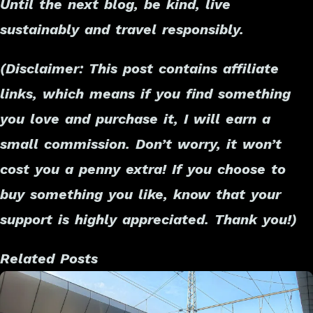
Until the next blog, be kind, live
sustainably and travel responsibly.
(Disclaimer: This post contains affiliate
links, which means if you find something
you love and purchase it, I will earn a
small commission. Don’t worry, it won’t
cost you a penny extra! If you choose to
buy something you like, know that your
support is highly appreciated. Thank you!)
Related Posts