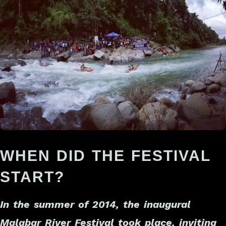
WHEN DID THE FESTIVAL
START?
In the summer of 2014, the inaugural
Malabar River Festival took place, inviting