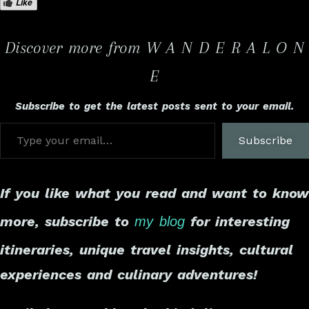
Like
Discover more from W A N D E R A L O N
E
Subscribe to get the latest posts sent to your email.
Subscribe
If you like what you read and want to know
more, subscribe to
for interesting
my blog
itineraries, unique travel insights, cultural
experiences and culinary adventures!