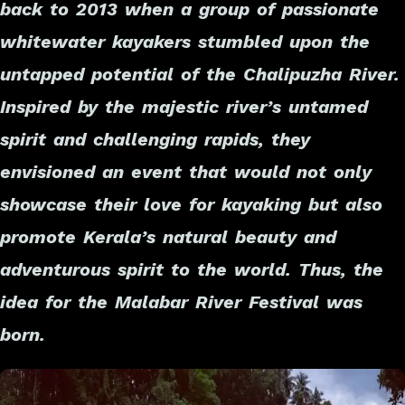
back to 2013 when a group of passionate
whitewater kayakers stumbled upon the
untapped potential of the Chalipuzha River.
Inspired by the majestic river’s untamed
spirit and challenging rapids, they
envisioned an event that would not only
showcase their love for kayaking but also
promote Kerala’s natural beauty and
adventurous spirit to the world. Thus, the
idea for the Malabar River Festival was
born.