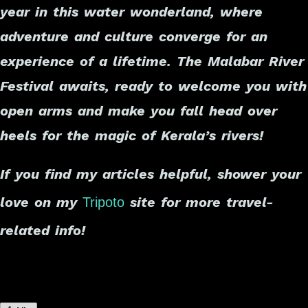
year in this water wonderland, where
adventure and culture converge for an
experience of a lifetime. The Malabar River
Festival awaits, ready to welcome you with
open arms and make you fall head over
heels for the magic of Kerala’s rivers!
If you find my articles helpful, shower your
love on my
site for more travel-
Tripoto
related info!