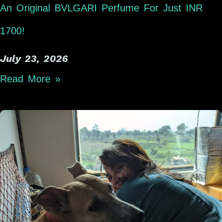
An Original BVLGARI Perfume For Just INR
1700!
July 23, 2026
Read More »