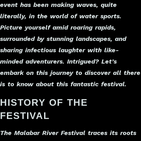
event has been making waves, quite
literally, in the world of water sports.
Picture yourself amid roaring rapids,
surrounded by stunning landscapes, and
sharing infectious laughter with like-
minded adventurers. Intrigued? Let’s
embark on this journey to discover all there
is to know about this fantastic festival.
HISTORY OF THE
FESTIVAL
The Malabar River Festival traces its roots