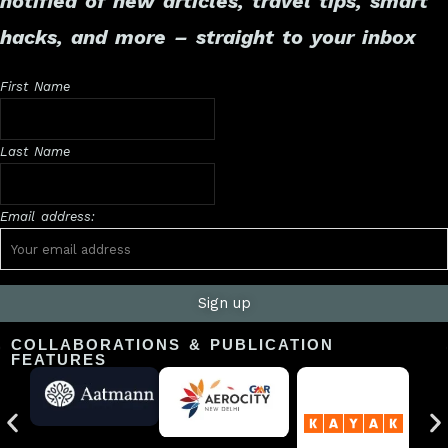
notified of new articles, travel tips, smart
hacks, and more – straight to your inbox
First Name
Last Name
Email address:
COLLABORATIONS & PUBLICATION
FEATURES