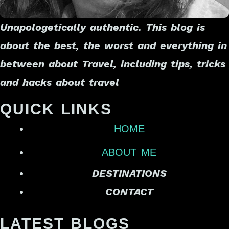
Unapologetically authentic. This blog is
about the best, the worst and everything in
between about Travel, including tips, tricks
and hacks about travel
QUICK LINKS
HOME
ABOUT ME
DESTINATIONS
CONTACT
LATEST BLOGS