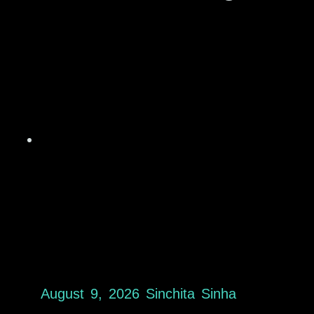
August 9, 2026
Sinchita Sinha