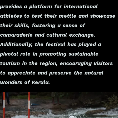
provides a platform for international
athletes to test their mettle and showcase
their skills, fostering a sense of
camaraderie and cultural exchange.
Additionally, the festival has played a
pivotal role in promoting sustainable
tourism in the region, encouraging visitors
to appreciate and preserve the natural
wonders of Kerala.