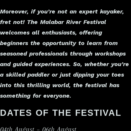
Moreover, if you’re not an expert kayaker,
fret not! The Malabar River Festival
welcomes all enthusiasts, offering
beginners the opportunity to learn from
seasoned professionals through workshops
and guided experiences. So, whether you’re
a skilled paddler or just dipping your toes
into this thrilling world, the festival has
something for everyone.
DATES OF THE FESTIVAL
04th August – 06th August