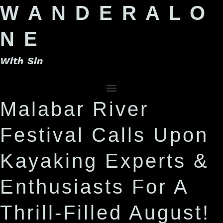
W A N D E R A L O
N E
With Sin
Malabar River
Festival Calls Upon
Kayaking Experts &
Enthusiasts For A
Thrill-Filled August!