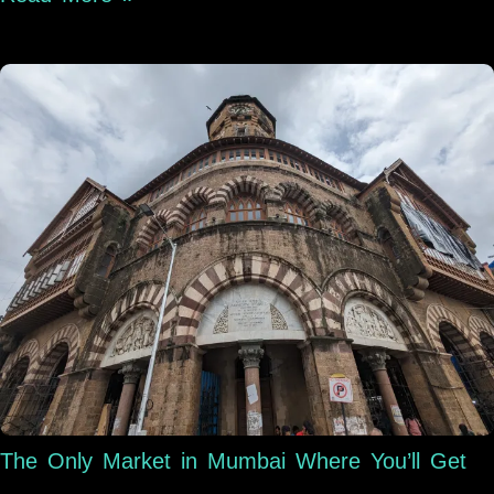
The Only Market in Mumbai Where You’ll Get