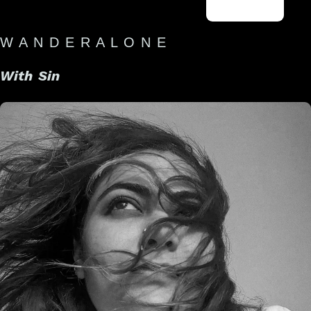
W A N D E R A L O N E
With Sin