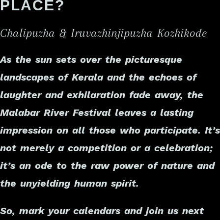
PLACE?
Chalipuzha & Iruvazhinjipuzha Kozhikode
As the sun sets over the picturesque
landscapes of Kerala and the echoes of
laughter and exhilaration fade away, the
Malabar River Festival leaves a lasting
impression on all those who participate. It’s
not merely a competition or a celebration;
it’s an ode to the raw power of nature and
the unyielding human spirit.
So, mark your calendars and join us next