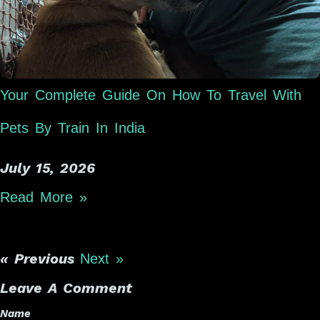
Your Complete Guide On How To Travel With
Pets By Train In India
July 15, 2026
Read More »
« Previous
Next »
Leave A Comment
Name