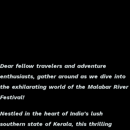
Dear fellow travelers and adventure
enthusiasts, gather around as we dive into
the exhilarating world of the Malabar River
Festival!
Nestled in the heart of India’s lush
southern state of Kerala, this thrilling