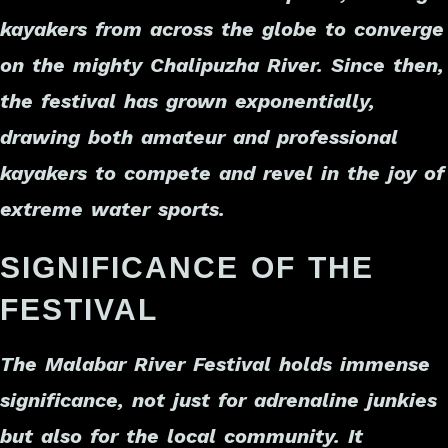
kayakers from across the globe to converge
on the mighty Chalipuzha River. Since then,
the festival has grown exponentially,
drawing both amateur and professional
kayakers to compete and revel in the joy of
extreme water sports.
SIGNIFICANCE OF THE
FESTIVAL
The Malabar River Festival holds immense
significance, not just for adrenaline junkies
but also for the local community. It