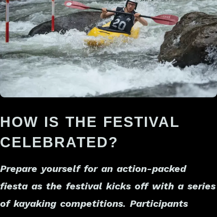
HOW IS THE FESTIVAL
CELEBRATED?
Prepare yourself for an action-packed
fiesta as the festival kicks off with a series
of kayaking competitions. Participants