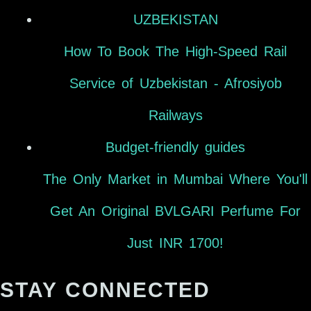
UZBEKISTAN
How To Book The High-Speed Rail
Service of Uzbekistan - Afrosiyob
Railways
Budget-friendly guides
The Only Market in Mumbai Where You'll
Get An Original BVLGARI Perfume For
Just INR 1700!
STAY CONNECTED