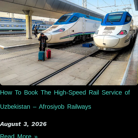
How To Book The High-Speed Rail Service of
Uzbekistan – Afrosiyob Railways
August 3, 2026
Read More »