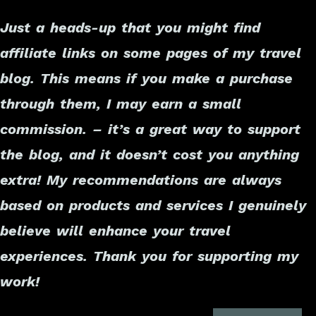
Just a heads-up that you might find
affiliate links on some pages of my travel
blog. This means if you make a purchase
through them, I may earn a small
commission. – it’s a great way to support
the blog, and it doesn’t cost you anything
extra! My recommendations are always
based on products and services I genuinely
believe will enhance your travel
experiences. Thank you for supporting my
work!