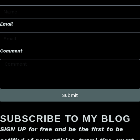
Email
Comment
Submit
SUBSCRIBE TO MY BLOG
SIGN UP for free
and be the first to be