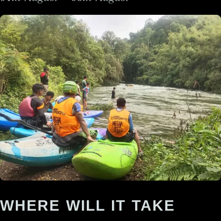
WHERE WILL IT TAKE