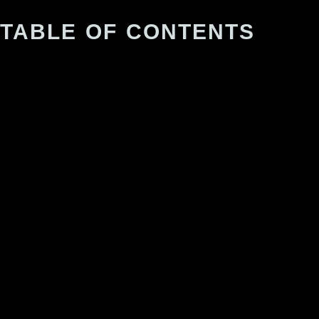
TABLE OF CONTENTS