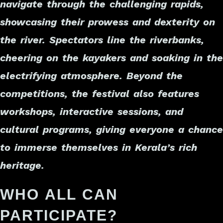
navigate through the challenging rapids,
showcasing their prowess and dexterity on
the river. Spectators line the riverbanks,
cheering on the kayakers and soaking in the
electrifying atmosphere. Beyond the
competitions, the festival also features
workshops, interactive sessions, and
cultural programs, giving everyone a chance
to immerse themselves in Kerala’s rich
heritage.
WHO ALL CAN
PARTICIPATE?