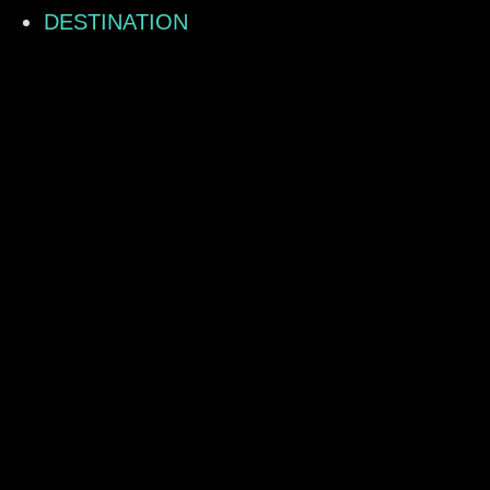
DESTINATION