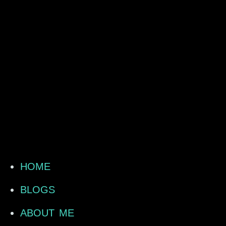
HOME
BLOGS
ABOUT ME