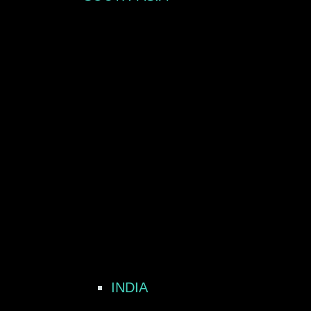
INDIA