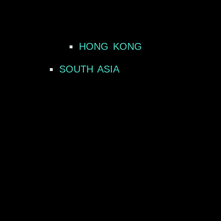
HONG KONG
SOUTH ASIA