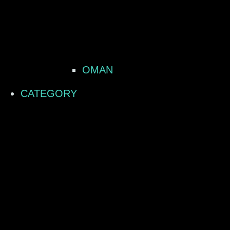
OMAN
CATEGORY