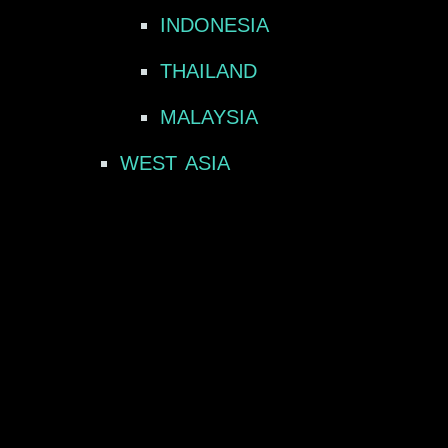
INDONESIA
THAILAND
MALAYSIA
WEST ASIA