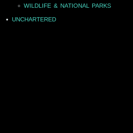
WILDLIFE & NATIONAL PARKS
UNCHARTERED