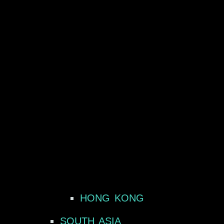
HONG KONG
SOUTH ASIA