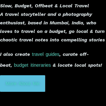
Slow, Budget, Offbeat & Local Travel
A travel storyteller and a photography
enthusiast, based in Mumbai, India, who
loves to travel on a budget, go local & turn
chaotic travel notes into compelling stories
I also create
, curate off-
travel guides
beat,
& locate local spots!
budget itineraries
More About Me