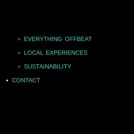
EVERYTHING OFFBEAT
LOCAL EXPERIENCES
SUSTAINABILITY
CONTACT