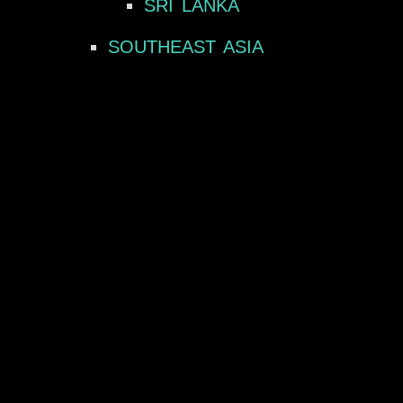
SRI LANKA
SOUTHEAST ASIA