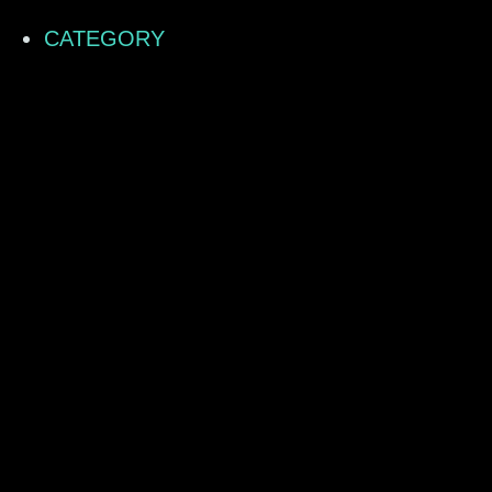
CATEGORY