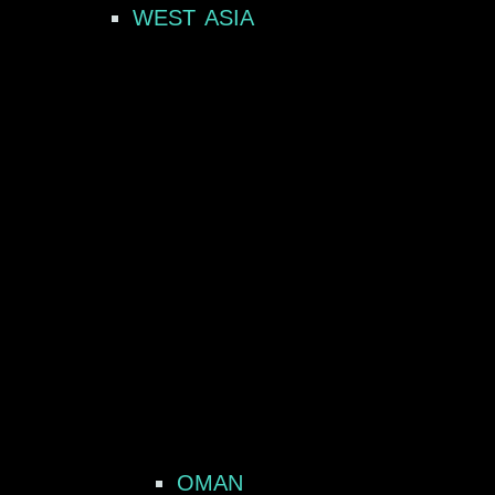
WEST ASIA
OMAN