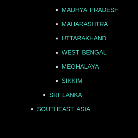
MADHYA PRADESH
MAHARASHTRA
UTTARAKHAND
WEST BENGAL
MEGHALAYA
SIKKIM
SRI LANKA
SOUTHEAST ASIA