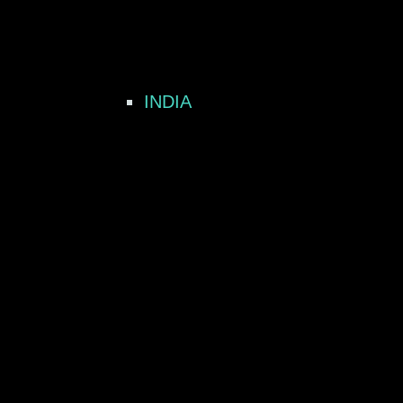
INDIA