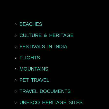
BEACHES
CULTURE & HERITAGE
FESTIVALS IN INDIA
FLIGHTS
MOUNTAINS
PET TRAVEL
TRAVEL DOCUMENTS
UNESCO HERITAGE SITES