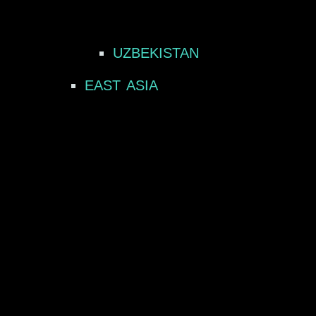
UZBEKISTAN
EAST ASIA