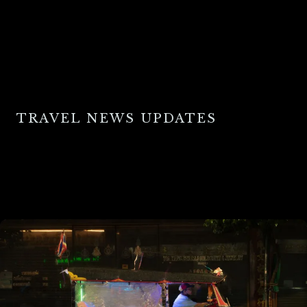
TRAVEL NEWS UPDATES