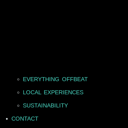
EVERYTHING OFFBEAT
LOCAL EXPERIENCES
SUSTAINABILITY
CONTACT