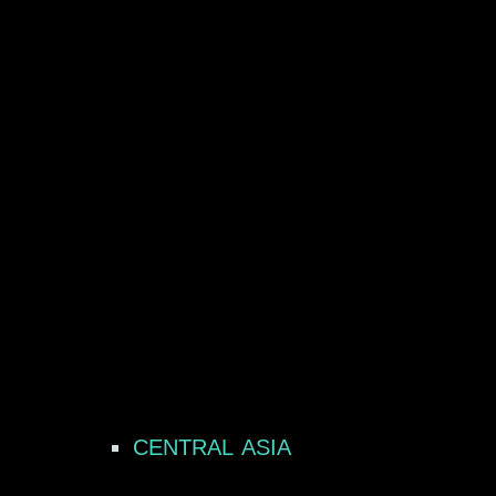
CENTRAL ASIA