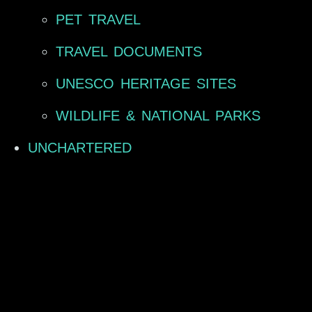
PET TRAVEL
TRAVEL DOCUMENTS
UNESCO HERITAGE SITES
WILDLIFE & NATIONAL PARKS
UNCHARTERED