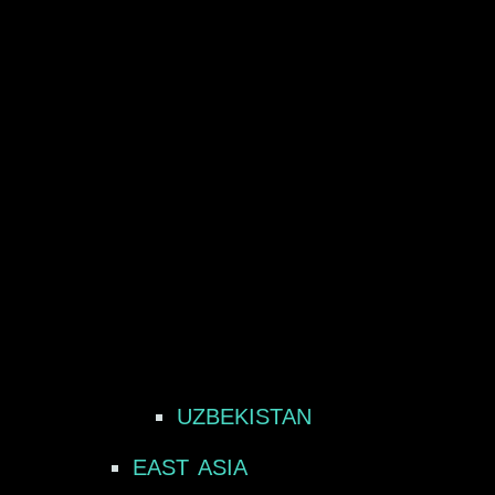
UZBEKISTAN
EAST ASIA