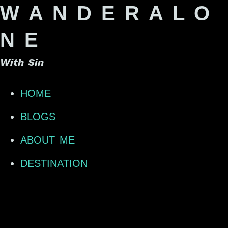
W A N D E R A L O
N E
With Sin
HOME
BLOGS
ABOUT ME
DESTINATION