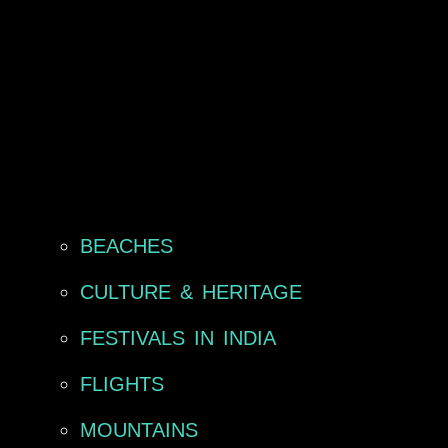
BEACHES
CULTURE & HERITAGE
FESTIVALS IN INDIA
FLIGHTS
MOUNTAINS