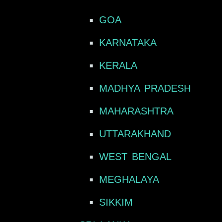
GOA
KARNATAKA
KERALA
MADHYA PRADESH
MAHARASHTRA
UTTARAKHAND
WEST BENGAL
MEGHALAYA
SIKKIM