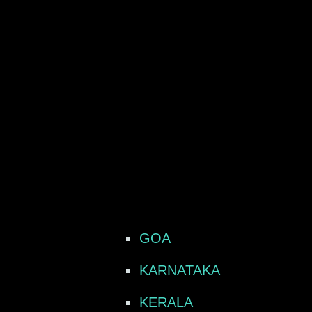
GOA
KARNATAKA
KERALA