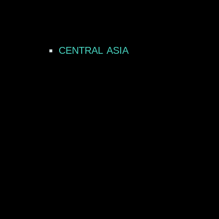
CENTRAL ASIA