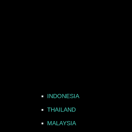
INDONESIA
THAILAND
MALAYSIA