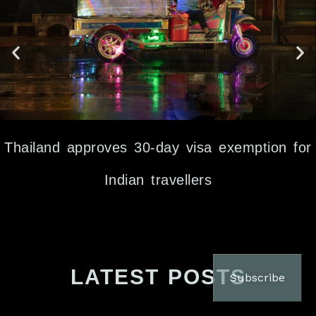
Thailand approves 30-day visa exemption for
Indian travellers
LATEST POSTS
Subscribe