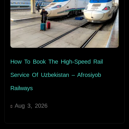
How To Book The High-Speed Rail
Service Of Uzbekistan – Afrosiyob
Railways
Aug 3, 2026