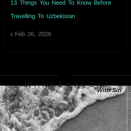
13 Things You Need To Know Before
Travelling To Uzbekistan
Feb 26, 2026
W A N D E R A L O N E
With Sin