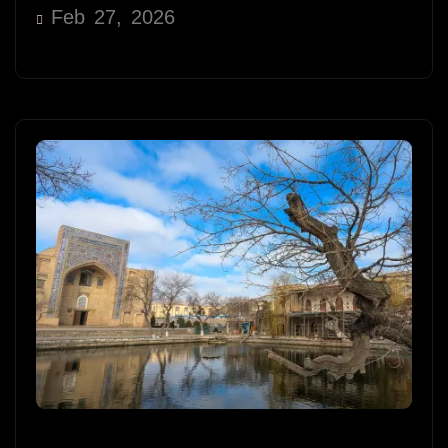
Feb 27, 2026