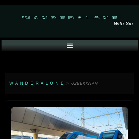
W A N D E R A L O N E
With Sin
>
UZBEKISTAN
W A N D E R A L O N E