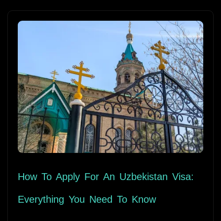
How To Apply For An Uzbekistan Visa:
Everything You Need To Know