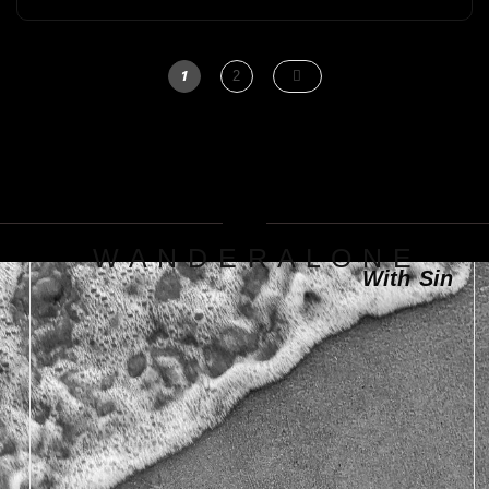
1
2
W A N D E R A L O N E
With Sin