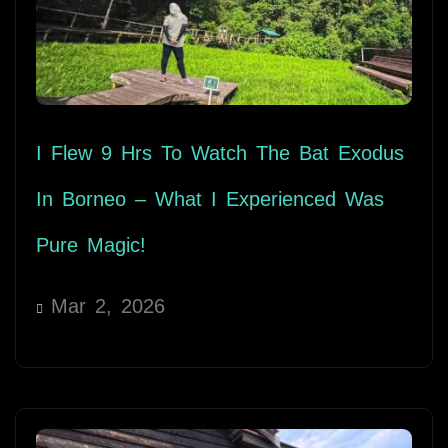
I Flew 9 Hrs To Watch The Bat Exodus
In Borneo – What I Experienced Was
Pure Magic!
Mar 2, 2026