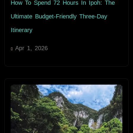
How To Spend 72 Hours In Ipoh: The
Ultimate Budget-Friendly Three-Day
Itinerary
Apr 1, 2026