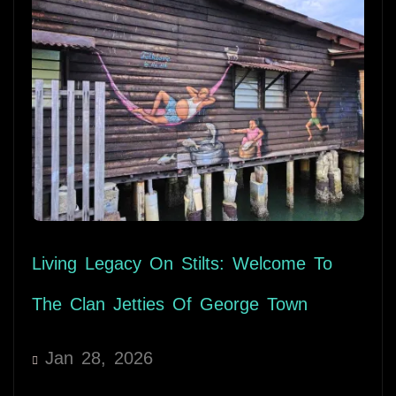
Living Legacy On Stilts: Welcome To
The Clan Jetties Of George Town
Jan 28, 2026