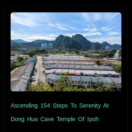
Ascending 154 Steps To Serenity At
Dong Hua Cave Temple Of Ipoh