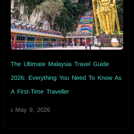
The Ultimate Malaysia Travel Guide
2026: Everything You Need To Know As
A First-Time Traveller
May 9, 2026