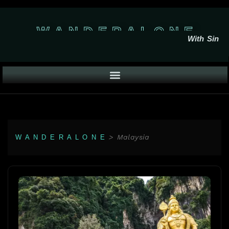
W A N D E R A L O N E
With Sin
>
Malaysia
W A N D E R A L O N E