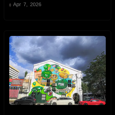
Apr 7, 2026