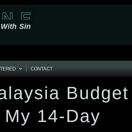
 N E
With Sin
TERED
CONTACT
alaysia Budget
n My 14-Day