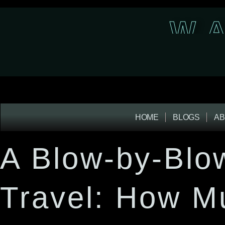
W A
HOME
BLOGS
AB
A Blow-by-Blo
Travel: How M