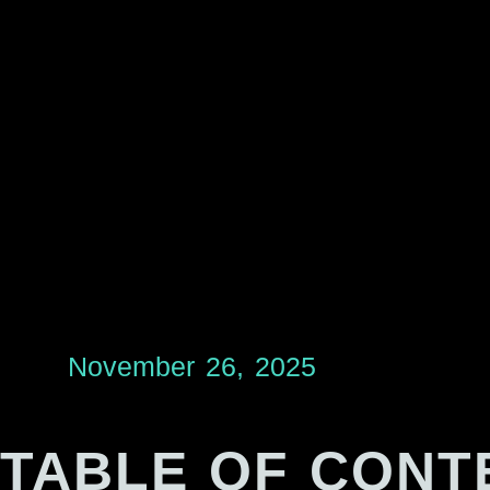
November 26, 2025
TABLE OF CONT