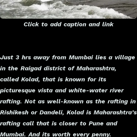
Click to add caption and link
Just 3 hrs away from Mumbai lies a village
in the Raigad district of Maharashtra,
called Kolad, that is known for its
picturesque vista and white-water river
rafting. Not as well-known as the rafting in
Rishikesh or Dandeli, Kolad is Maharashtra’s
rafting call that is closer to Pune and
Mumbai. And its worth every penny.