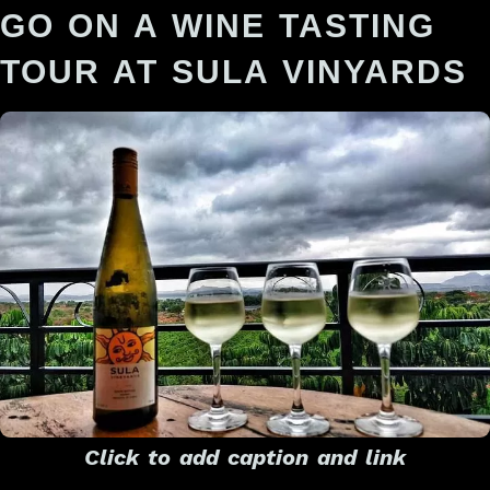
GO ON A WINE TASTING
TOUR AT SULA VINYARDS
Click to add caption and link