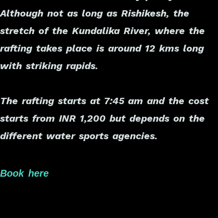
Although not as long as Rishikesh, the
stretch of the Kundalika River, where the
rafting takes place is around 12 kms long
with striking rapids.
The rafting starts at 7:45 am and the cost
starts from INR 1,200 but depends on the
different water sports agencies.
Book here