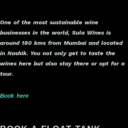
One of the most sustainable wine
businesses in the world, Sula Wines is
around 180 kms from Mumbai and located
in Nashik. You not only get to taste the
wines here but also stay there or opt for a
tour.
Book here