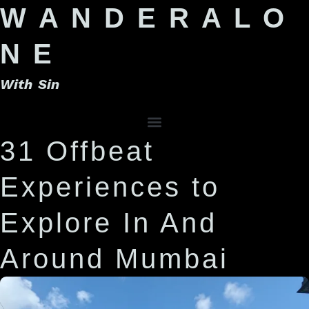
W A N D E R A L O
N E
With Sin
31 Offbeat
Experiences to
Explore In And
Around Mumbai