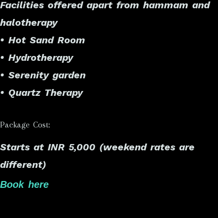
Facilities offered apart from hammam and
halotherapy
• Hot Sand Room
• Hydrotherapy
• Serenity garden
• Quartz Therapy
Package Cost:
Starts at INR 5,000 (weekend rates are
different)
Book here