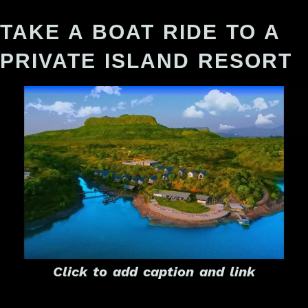
TAKE A BOAT RIDE TO A
PRIVATE ISLAND RESORT
Click to add caption and link