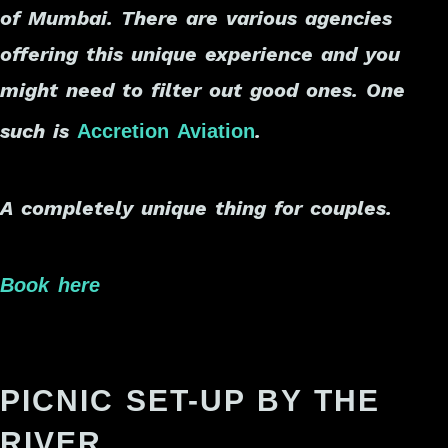
of Mumbai. There are various agencies
offering this unique experience and you
might need to filter out good ones. One
such is
.
Accretion Aviation
A completely unique thing for couples.
Book here
PICNIC SET-UP BY THE
RIVER