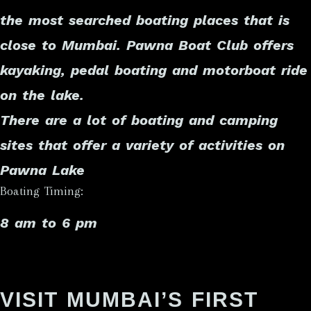
the most searched boating places that is
close to Mumbai. Pawna Boat Club offers
kayaking, pedal boating and motorboat ride
on the lake.
There are a lot of boating and camping
sites that offer a variety of activities on
Pawna Lake
Boating Timing:
8 am to 6 pm
VISIT MUMBAI’S FIRST