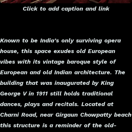
Click to add caption and link
Known to be India’s only surviving opera
house, this space exudes old European
vibes with its vintage baroque style of
European and old Indian architecture. The
building that was inaugurated by King
George V in 1911 still holds traditional
dances, plays and recitals. Located at
Charni Road, near Girgaun Chowpatty beach
this structure is a reminder of the old-