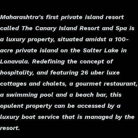
Maharashtra’s first private island resort
called The Canary Island Resort and Spa is
a luxury property, situated amidst a 100-
acre private island on the Salter Lake in
Lonavala. Redefining the concept of
hospitality, and featuring 26 uber luxe
cottages and chalets, a gourmet restaurant,
a swimming pool and a beach bar, this
opulent property can be accessed by a
luxury boat service that is managed by the
resort.