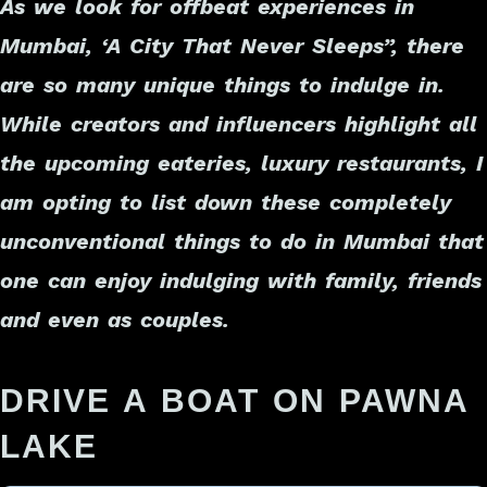
As we look for offbeat experiences in
Mumbai, ‘A
City That Never Sleeps
”, there
are so many unique things to indulge in.
While creators and influencers highlight all
the upcoming eateries, luxury restaurants, I
am opting to list down these completely
unconventional things to do in Mumbai that
one can enjoy indulging with family, friends
and even as couples
.
DRIVE A BOAT ON PAWNA
LAKE