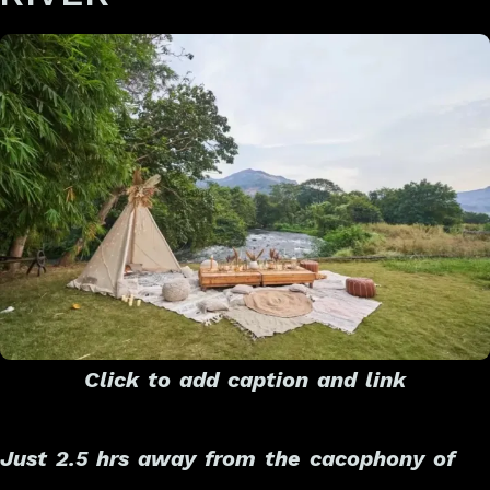
Click to add caption and link
Just 2.5 hrs away from the cacophony of