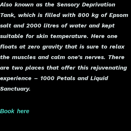
Also known as the Sensory Deprivation
Tank, which is filled with 800 kg of Epsom
salt and 2000 litres of water and kept
suitable for skin temperature. Here one
floats at zero gravity that is sure to relax
the muscles and calm one’s nerves. There
are two places that offer this rejuvenating
experience – 1000 Petals and Liquid
Sanctuary.
Book here