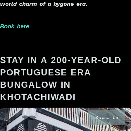
world charm of a bygone era.
Book here
STAY IN A 200-YEAR-OLD
PORTUGUESE ERA
BUNGALOW IN
KHOTACHIWADI
Subscribe