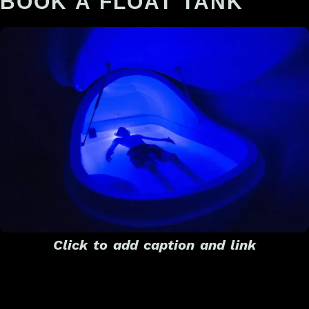
BOOK A FLOAT TANK
Click to add caption and link