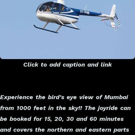
Click to add caption and link
Experience the bird’s eye view of Mumbai
from 1000 feet in the sky!! The joyride can
be booked for 15, 20, 30 and 60 minutes
and covers the northern and eastern parts