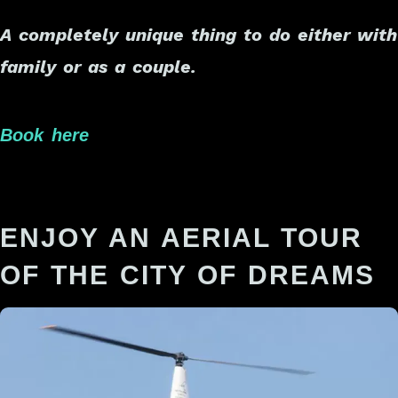
A completely unique thing to do either with
family or as a couple.
Book here
ENJOY AN AERIAL TOUR
OF THE CITY OF DREAMS