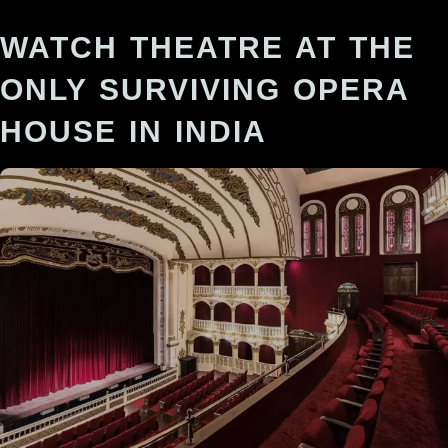
WATCH THEATRE AT THE
ONLY SURVIVING OPERA
HOUSE IN INDIA