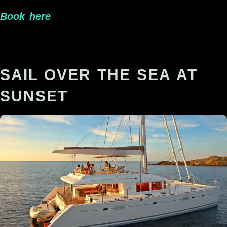
Book here
SAIL OVER THE SEA AT
SUNSET