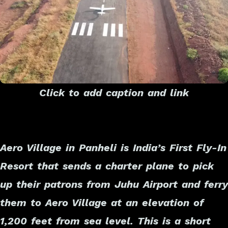
Click to add caption and link
Aero Village in Panheli is India’s First Fly-In
Resort that sends a charter plane to pick
up their patrons from Juhu Airport and ferry
them to Aero Village at an elevation of
1,200 feet from sea level. This is a short