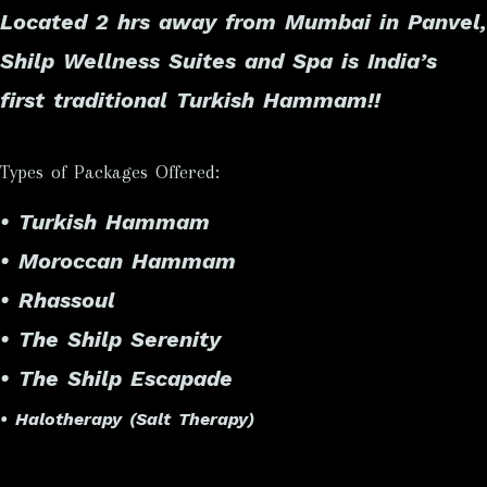
Located 2 hrs away from Mumbai in Panvel,
Shilp Wellness Suites and Spa is
India’s
first traditional Turkish Hammam
!!
Types of Packages Offered:
• Turkish Hammam
• Moroccan Hammam
• Rhassoul
• The Shilp Serenity
• The Shilp Escapade
• Halotherapy (Salt Therapy)