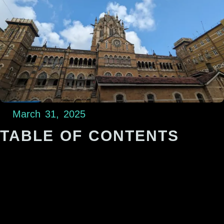
March 31, 2025
TABLE OF CONTENTS