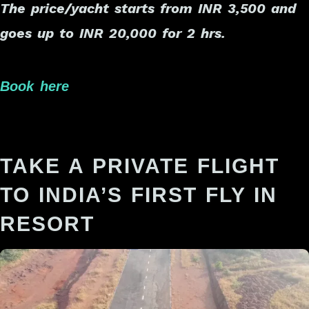
The price/yacht starts from INR 3,500 and
goes up to INR 20,000 for 2 hrs.
Book here
TAKE A PRIVATE FLIGHT
TO INDIA’S FIRST FLY IN
RESORT