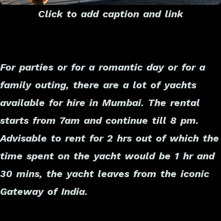
Click to add caption and link
For parties or for a romantic day or for a
family outing, there are a lot of yachts
available for hire in Mumbai. The rental
starts from 7am and continue till 8 pm.
Advisable to rent for 2 hrs out of which the
time spent on the yacht would be 1 hr and
30 mins, the yacht leaves from the iconic
Gateway of India.