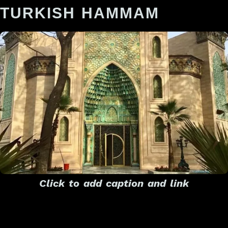
TURKISH HAMMAM
Click to add caption and link