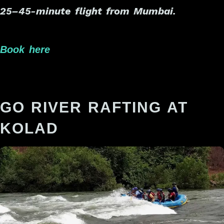
25–45-minute flight from Mumbai.
Book here
GO RIVER RAFTING AT
KOLAD