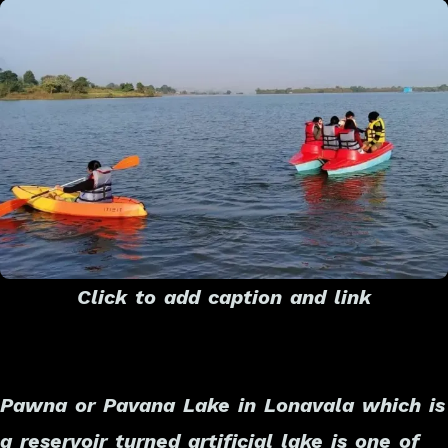
Click to add caption and link
Pawna or Pavana Lake in Lonavala which is
a reservoir turned artificial lake is one of