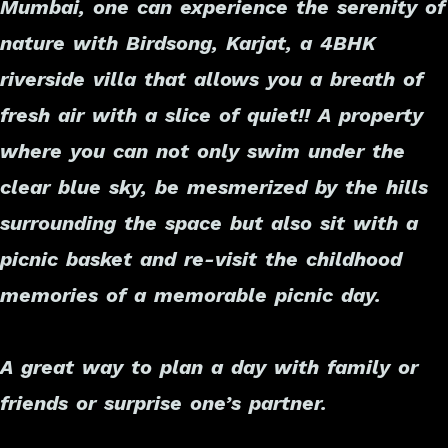
Mumbai, one can experience the serenity of
nature with Birdsong, Karjat, a 4BHK
riverside villa that allows you a breath of
fresh air with a slice of quiet!! A property
where you can not only swim under the
clear blue sky, be mesmerized by the hills
surrounding the space but also sit with a
picnic basket and re-visit the childhood
memories of a memorable picnic day.
A great way to plan a day with family or
friends or surprise one’s partner.