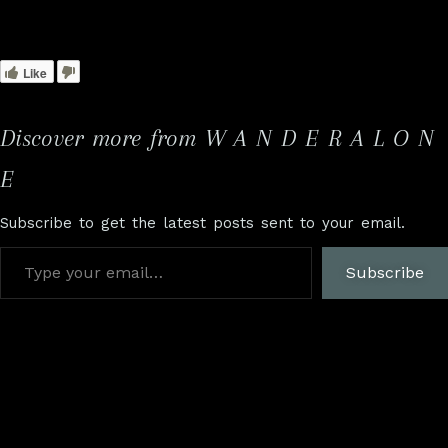
Like
Discover more from W A N D E R A L O N
E
Subscribe to get the latest posts sent to your email.
Subscribe